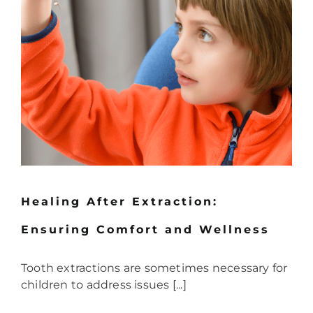
Healing After Extraction:
Ensuring Comfort and Wellness
Tooth extractions are sometimes necessary for
children to address issues [...]