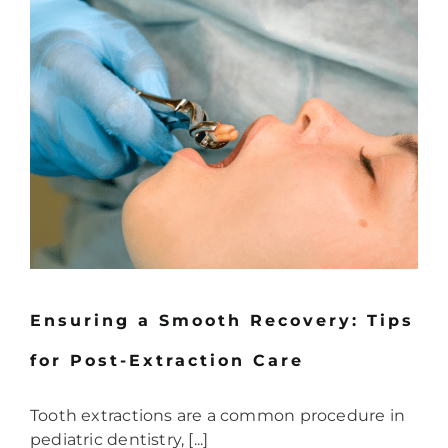
Ensuring a Smooth Recovery: Tips
for Post-Extraction Care
Tooth extractions are a common procedure in
pediatric dentistry, [...]