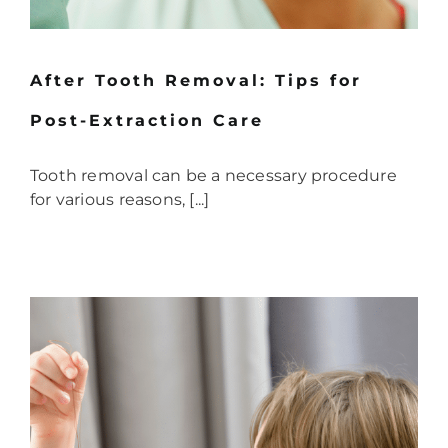
After Tooth Removal: Tips for
Post-Extraction Care
Tooth removal can be a necessary procedure
for various reasons, [...]