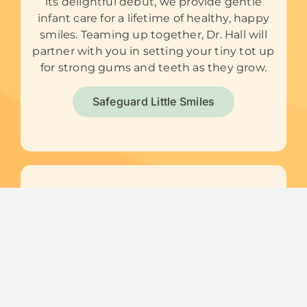
its delightful debut, we provide gentle
infant care for a lifetime of healthy, happy
smiles. Teaming up together, Dr. Hall will
partner with you in setting your tiny tot up
for strong gums and teeth as they grow.
Safeguard Little Smiles
Preventive Care
We’re all about pursuing and promoting
optimal oral health, so kids can carry