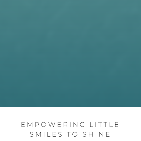
EMPOWERING LITTLE
SMILES TO SHINE