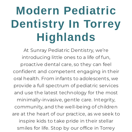
Modern Pediatric
Dentistry In Torrey
Highlands
At Sunray Pediatric Dentistry, we’re
introducing little ones to a life of fun,
proactive dental care, so they can feel
confident and competent engaging in their
oral health. From infants to adolescents, we
provide a full spectrum of pediatric services
and use the latest technology for the most
minimally-invasive, gentle care. Integrity,
community, and the well-being of children
are at the heart of our practice, as we seek to
inspire kids to take pride in their stellar
smiles for life. Stop by our office in Torrey