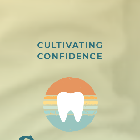
CULTIVATING
CONFIDENCE