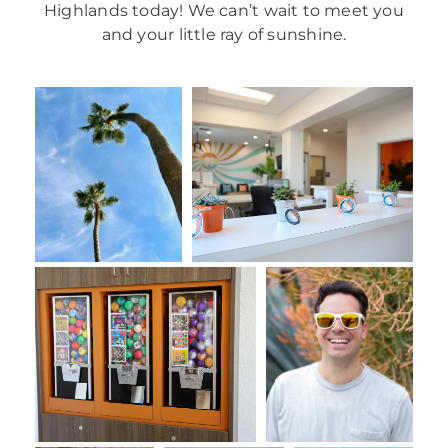
Highlands today! We can’t wait to meet you
and your little ray of sunshine.