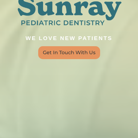
WE LOVE NEW PATIENTS
Get In Touch With Us