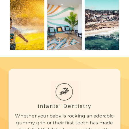
Infants’ Dentistry
Whether your baby is rocking an adorable
gummy grin or their first tooth has made