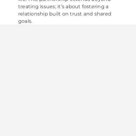
treating issues; it’s about fostering a
relationship built on trust and shared
goals.
Comprehensive Dental Care
Your dental partner provides a
comprehensive range of services to
address various aspects of oral health:
Regular Checkups:
Routine
dental visits allow your partner to
monitor your oral health, detect
issues early, and provide timely
treatment.
Professional Cleanings:
Dental
hygienists in collaboration with
your partner ensure your teeth
receive thorough cleanings to