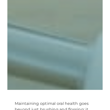
Maintaining optimal oral health goes
beyond just brushing and flossing; it