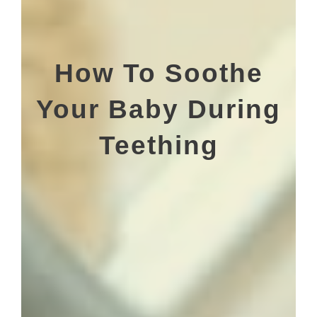
How To Soothe
Your Baby During
Teething