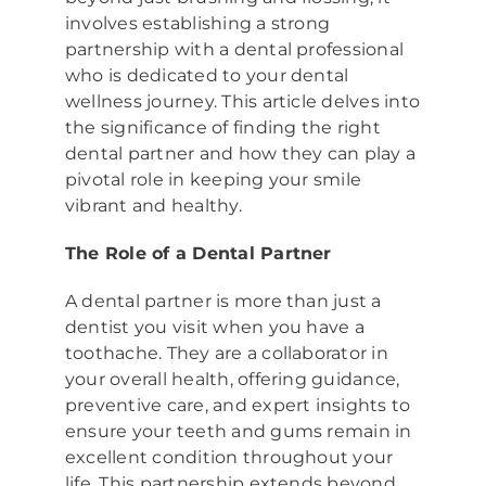
involves establishing a strong
partnership with a dental professional
who is dedicated to your dental
wellness journey. This article delves into
the significance of finding the right
dental partner and how they can play a
pivotal role in keeping your smile
vibrant and healthy.
The Role of a Dental Partner
A dental partner is more than just a
dentist you visit when you have a
toothache. They are a collaborator in
your overall health, offering guidance,
preventive care, and expert insights to
ensure your teeth and gums remain in
excellent condition throughout your
life. This partnership extends beyond