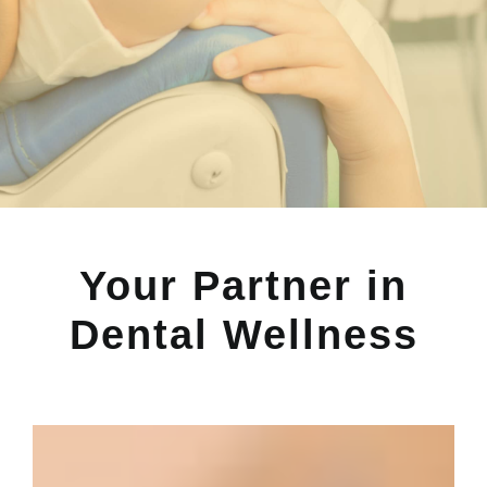
Your Partner in
Dental Wellness