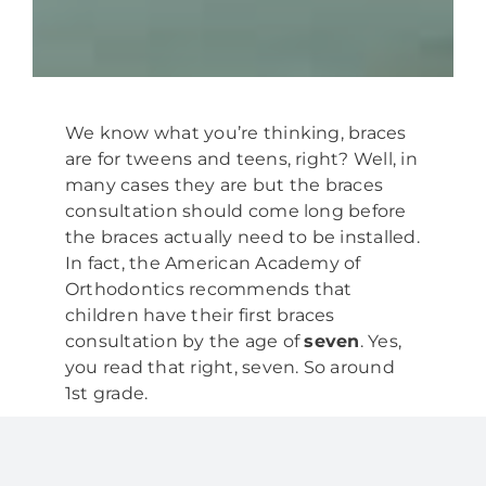
We know what you’re thinking, braces
are for tweens and teens, right? Well, in
many cases they are but the braces
consultation should come long before
the braces actually need to be installed.
In fact, the American Academy of
Orthodontics recommends that
children have their first braces
consultation by the age of
seven
. Yes,
you read that right, seven. So around
1st grade.
What is a Braces