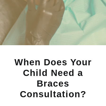
When Does Your
Child Need a
Braces
Consultation?