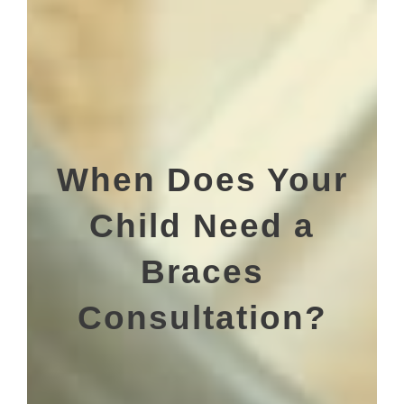
When Does Your
Child Need a
Braces
Consultation?