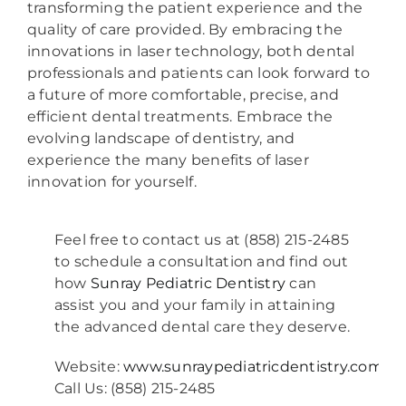
transforming the patient experience and the
quality of care provided. By embracing the
innovations in laser technology, both dental
professionals and patients can look forward to
a future of more comfortable, precise, and
efficient dental treatments. Embrace the
evolving landscape of dentistry, and
experience the many benefits of laser
innovation for yourself.
Feel free to contact us at (858) 215-2485
to schedule a consultation and find out
how
Sunray Pediatric Dentistry
can
assist you and your family in attaining
the advanced dental care they deserve.
Website:
www.sunraypediatricdentistry.com
Call Us: (858) 215-2485