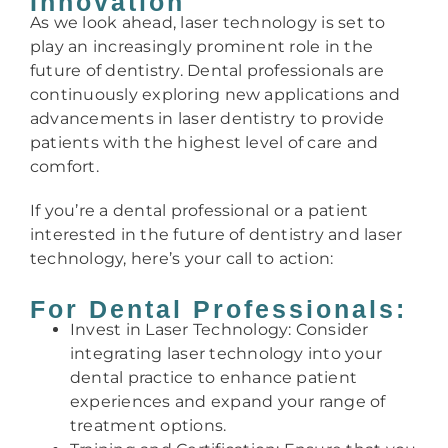
Innovation
As we look ahead, laser technology is set to
play an increasingly prominent role in the
future of dentistry. Dental professionals are
continuously exploring new applications and
advancements in laser dentistry to provide
patients with the highest level of care and
comfort.
If you’re a dental professional or a patient
interested in the future of dentistry and laser
technology, here’s your call to action:
For Dental Professionals:
Invest in Laser Technology: Consider
integrating laser technology into your
dental practice to enhance patient
experiences and expand your range of
treatment options.