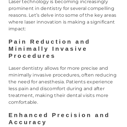
Laser technology is becoming increasingly
prominent in dentistry for several compelling
reasons. Let’s delve into some of the key areas
where laser innovation is making a significant
impact:
Pain Reduction and
Minimally Invasive
Procedures
Laser dentistry allows for more precise and
minimally invasive procedures, often reducing
the need for anesthesia. Patients experience
less pain and discomfort during and after
treatment, making their dental visits more
comfortable.
Enhanced Precision and
Accuracy