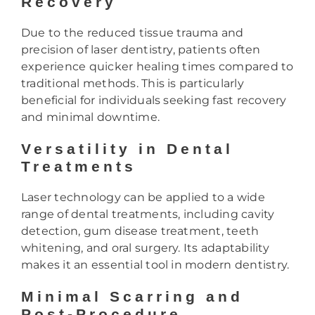
Recovery
Due to the reduced tissue trauma and
precision of laser dentistry, patients often
experience quicker healing times compared to
traditional methods. This is particularly
beneficial for individuals seeking fast recovery
and minimal downtime.
Versatility in Dental
Treatments
Laser technology can be applied to a wide
range of dental treatments, including cavity
detection, gum disease treatment, teeth
whitening, and oral surgery. Its adaptability
makes it an essential tool in modern dentistry.
Minimal Scarring and
Post-Procedure