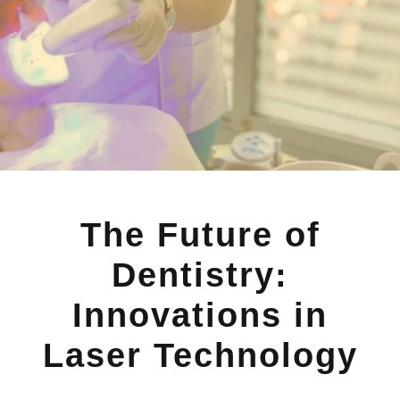
The Future of
Dentistry:
Innovations in
Laser Technology