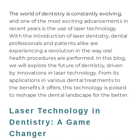
The world of dentistry is constantly evolving
,
and one of the most exciting advancements in
recent years is the use of laser technology.
With the introduction of laser dentistry, dental
professionals and patients alike are
experiencing a revolution in the way oral
health procedures are performed. In this blog,
we will explore the future of dentistry, driven
by innovations in laser technology. From its
applications in various dental treatments to
the benefits it offers, this technology is poised
to reshape the dental landscape for the better.
Laser Technology in
Dentistry: A Game
Changer