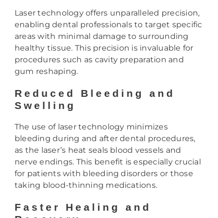
Laser technology offers unparalleled precision,
enabling dental professionals to target specific
areas with minimal damage to surrounding
healthy tissue. This precision is invaluable for
procedures such as cavity preparation and
gum reshaping.
Reduced Bleeding and
Swelling
The use of laser technology minimizes
bleeding during and after dental procedures,
as the laser’s heat seals blood vessels and
nerve endings. This benefit is especially crucial
for patients with bleeding disorders or those
taking blood-thinning medications.
Faster Healing and