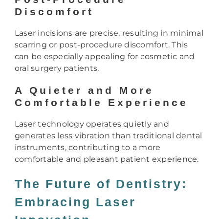
Discomfort
Laser incisions are precise, resulting in minimal
scarring or post-procedure discomfort. This
can be especially appealing for cosmetic and
oral surgery patients.
A Quieter and More
Comfortable Experience
Laser technology operates quietly and
generates less vibration than traditional dental
instruments, contributing to a more
comfortable and pleasant patient experience.
The Future of Dentistry:
Embracing Laser