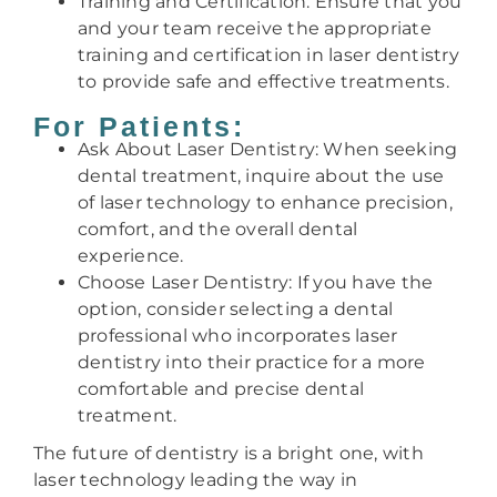
Training and Certification: Ensure that you
and your team receive the appropriate
training and certification in laser dentistry
to provide safe and effective treatments.
For Patients:
Ask About Laser Dentistry: When seeking
dental treatment, inquire about the use
of laser technology to enhance precision,
comfort, and the overall dental
experience.
Choose Laser Dentistry: If you have the
option, consider selecting a dental
professional who incorporates laser
dentistry into their practice for a more
comfortable and precise dental
treatment.
The future of dentistry is a bright one, with
laser technology leading the way in