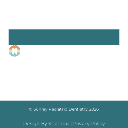
© Sunray Pediatric Dentistry
2026
Design By Stratedia
|
Privacy Policy