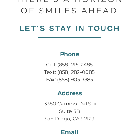
OF SMILES AHEAD
LET’S STAY IN TOUCH
Phone
Call: (858) 215-2485
Text: (858) 282-0085
Fax: (858) 905 3385
Address
13350 Camino Del Sur
Suite 3B
San Diego, CA 92129
Email