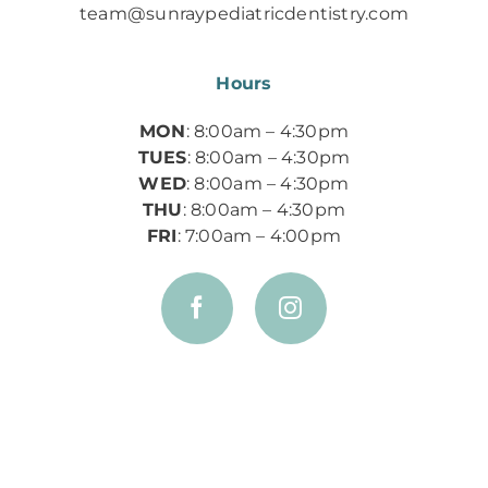
team@sunraypediatricdentistry.com
Hours
MON
: 8:00am – 4:30pm
TUES
: 8:00am – 4:30pm
WED
: 8:00am – 4:30pm
THU
: 8:00am – 4:30pm
FRI
: 7:00am – 4:00pm