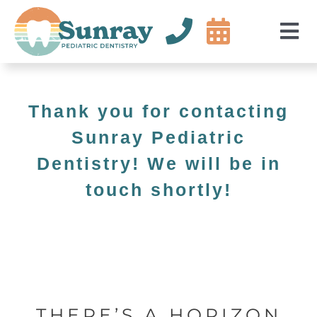
Skip
to
Tog
content
Nav
Abou
Servi
Thank you for contacting
For P
Sunray Pediatric
Dentistry! We will be in
New P
touch shortly!
Conta
+18587712802
THERE’S A HORIZON