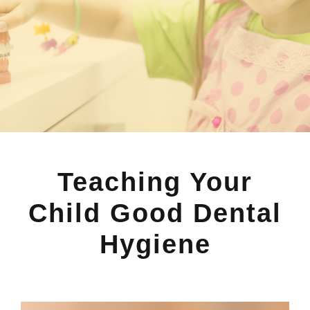
Teaching Your
Child Good Dental
Hygiene