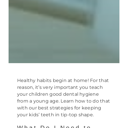
Healthy habits begin at home! For that
reason, it’s very important you teach
your children good dental hygiene
from a young age. Learn how to do that
with our best strategies for keeping
your kids’ teeth in tip-top shape.
What Do I Need to