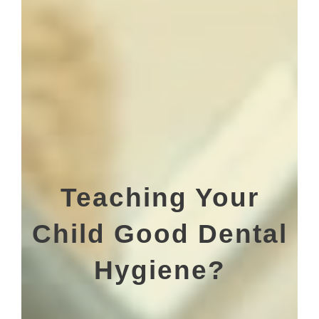
Teaching Your
Child Good Dental
Hygiene?