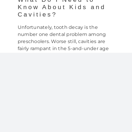
Know About Kids and
Cavities?
Unfortunately, tooth decay is the
number one dental problem among
preschoolers. Worse still, cavities are
fairly rampant in the 5-and-under age
group. Consider the statistics:
By the age of 2, 10% of kids have a
cavity
By the age of 3, 28% of kids have a
cavity and
By the age of 5, almost half of all
kids have one or more cavities
While this may not seem like a big deal
—after all, they’re baby teeth—most
parents are surprised to learn that early