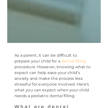
As a parent, it can be difficult to
prepare your child for a
dental filling
procedure. However, knowing what to
expect can help ease your child’s
anxiety and make the process less
stressful for everyone involved. Here’s
what you can expect when your child
needs a pediatric dental filling:
What are dental