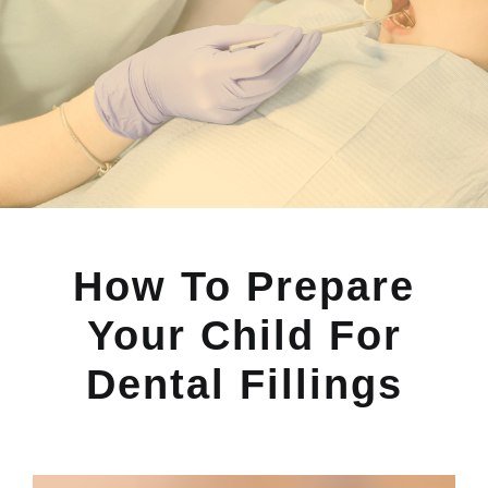
How To Prepare
Your Child For
Dental Fillings