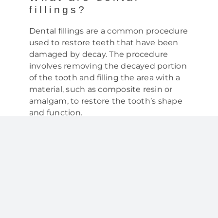
fillings?
Dental fillings are a common procedure
used to restore teeth that have been
damaged by decay. The procedure
involves removing the decayed portion
of the tooth and filling the area with a
material, such as composite resin or
amalgam, to restore the tooth’s shape
and function.
Why do children need
dental fillings?
Children can develop cavities, or tooth
decay, just like adults. In fact, according
to the American Academy of Pediatric
Dentistry, tooth decay is the most
common chronic childhood disease. If