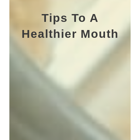
Tips To A
Healthier Mouth