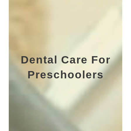
Dental Care For
Preschoolers