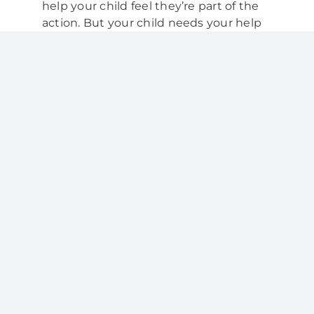
help your child feel they’re part of the
action. But your child needs your help
and supervision with cleaning
teeth until they’re about 8 years old.
Your child should regularly floss any
teeth that touch each other. Also
encourage your child to rinse their
mouth with water after lunch and
snacks. This helps to wash away any
leftover food.
The best way to brush
your child’s teeth
You might like to try the following
routine when brushing your child’s
teeth:
Stand or sit behind your child so