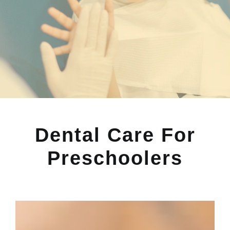
Dental Care For
Preschoolers