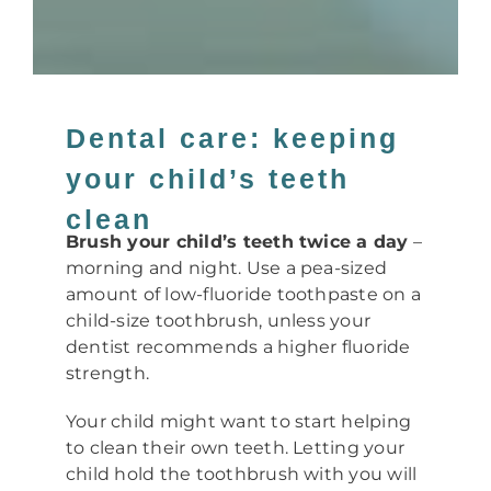
Dental care: keeping
your child’s teeth
clean
Brush your child’s teeth twice a day
–
morning and night. Use a pea-sized
amount of low-fluoride toothpaste on a
child-size toothbrush, unless your
dentist recommends a higher fluoride
strength.
Your child might want to start helping
to clean their own teeth. Letting your
child hold the toothbrush with you will