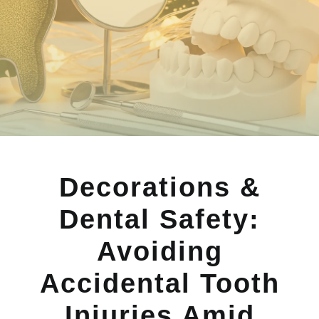
Decorations &
Dental Safety:
Avoiding
Accidental Tooth
Injuries Amid