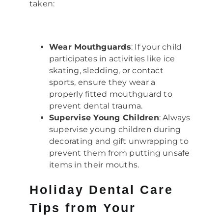
taken:
Wear Mouthguards
: If your child
participates in activities like ice
skating, sledding, or contact
sports, ensure they wear a
properly fitted mouthguard to
prevent dental trauma.
Supervise Young Children
: Always
supervise young children during
decorating and gift unwrapping to
prevent them from putting unsafe
items in their mouths.
Holiday Dental Care
Tips from Your