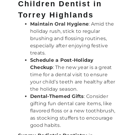
Children Dentist in
Torrey Highlands
Maintain Oral Hygiene
: Amid the
holiday rush, stick to regular
brushing and flossing routines,
especially after enjoying festive
treats.
Schedule a Post-Holiday
Checkup
: The new year is a great
time for a dental visit to ensure
your child’s teeth are healthy after
the holiday season.
Dental-Themed Gifts
: Consider
gifting fun dental care items, like
flavored floss or a new toothbrush,
as stocking stuffers to encourage
good habits.