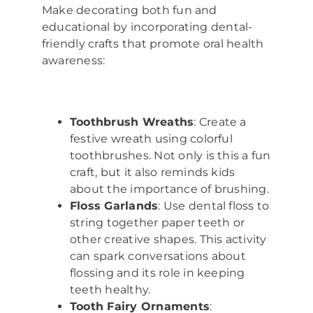
Make decorating both fun and
educational by incorporating dental-
friendly crafts that promote oral health
awareness:
Toothbrush Wreaths
: Create a
festive wreath using colorful
toothbrushes. Not only is this a fun
craft, but it also reminds kids
about the importance of brushing.
Floss Garlands
: Use dental floss to
string together paper teeth or
other creative shapes. This activity
can spark conversations about
flossing and its role in keeping
teeth healthy.
Tooth Fairy Ornaments
: