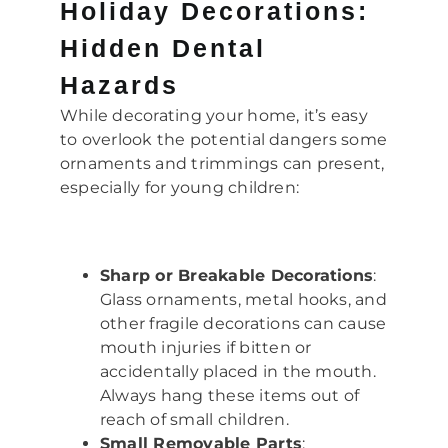
Holiday Decorations:
Hidden Dental
Hazards
While decorating your home, it’s easy
to overlook the potential dangers some
ornaments and trimmings can present,
especially for young children:
Sharp or Breakable Decorations
:
Glass ornaments, metal hooks, and
other fragile decorations can cause
mouth injuries if bitten or
accidentally placed in the mouth.
Always hang these items out of
reach of small children.
Small Removable Parts
: