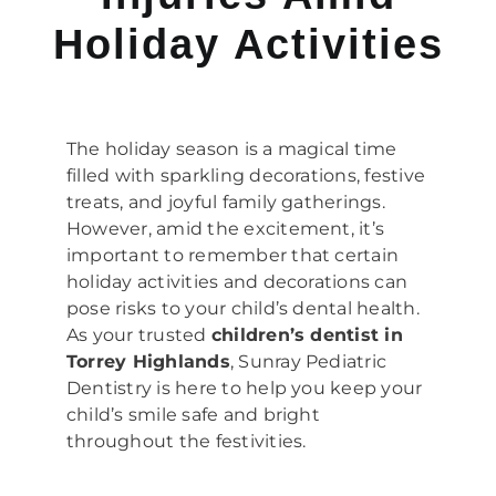
Holiday Activities
The holiday season is a magical time
filled with sparkling decorations, festive
treats, and joyful family gatherings.
However, amid the excitement, it’s
important to remember that certain
holiday activities and decorations can
pose risks to your child’s dental health.
As your trusted
children’s dentist in
Torrey Highlands
, Sunray Pediatric
Dentistry is here to help you keep your
child’s smile safe and bright
throughout the festivities.