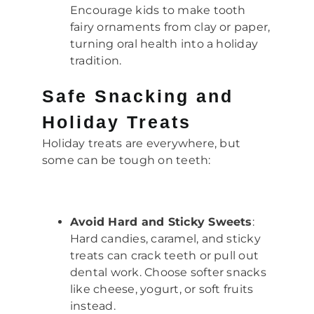
Encourage kids to make tooth
fairy ornaments from clay or paper,
turning oral health into a holiday
tradition.
Safe Snacking and
Holiday Treats
Holiday treats are everywhere, but
some can be tough on teeth:
Avoid Hard and Sticky Sweets
:
Hard candies, caramel, and sticky
treats can crack teeth or pull out
dental work. Choose softer snacks
like cheese, yogurt, or soft fruits
instead.