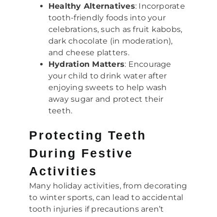
Healthy Alternatives
: Incorporate
tooth-friendly foods into your
celebrations, such as fruit kabobs,
dark chocolate (in moderation),
and cheese platters.
Hydration Matters
: Encourage
your child to drink water after
enjoying sweets to help wash
away sugar and protect their
teeth.
Protecting Teeth
During Festive
Activities
Many holiday activities, from decorating
to winter sports, can lead to accidental
tooth injuries if precautions aren’t