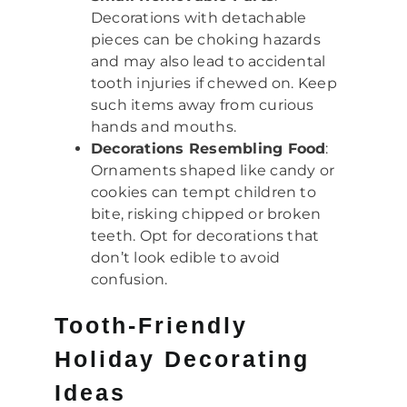
Decorations with detachable
pieces can be choking hazards
and may also lead to accidental
tooth injuries if chewed on. Keep
such items away from curious
hands and mouths.
Decorations Resembling Food
:
Ornaments shaped like candy or
cookies can tempt children to
bite, risking chipped or broken
teeth. Opt for decorations that
don’t look edible to avoid
confusion.
Tooth-Friendly
Holiday Decorating
Ideas