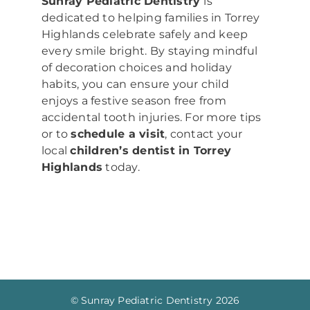
Sunray Pediatric Dentistry
is
dedicated to helping families in Torrey
Highlands celebrate safely and keep
every smile bright. By staying mindful
of decoration choices and holiday
habits, you can ensure your child
enjoys a festive season free from
accidental tooth injuries. For more tips
or to
schedule a visit
, contact your
local
children’s dentist in Torrey
Highlands
today.
© Sunray Pediatric Dentistry
2026