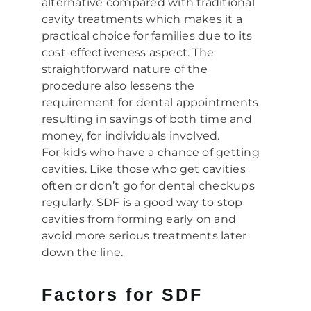
alternative compared with traditional
cavity treatments which makes it a
practical choice for families due to its
cost-effectiveness aspect. The
straightforward nature of the
procedure also lessens the
requirement for dental appointments
resulting in savings of both time and
money, for individuals involved.
For kids who have a chance of getting
cavities. Like those who get cavities
often or don’t go for dental checkups
regularly. SDF is a good way to stop
cavities from forming early on and
avoid more serious treatments later
down the line.
Factors for SDF