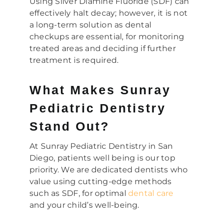
Using Silver Diamine Fluoride (SDF) can
effectively halt decay; however, it is not
a long-term solution as dental
checkups are essential, for monitoring
treated areas and deciding if further
treatment is required.
What Makes Sunray
Pediatric Dentistry
Stand Out?
At Sunray Pediatric Dentistry in San
Diego, patients well being is our top
priority. We are dedicated dentists who
value using cutting-edge methods
such as SDF, for optimal
dental care
and your child’s well-being.