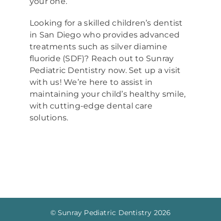
your one.
Looking for a skilled children’s dentist
in San Diego who provides advanced
treatments such as silver diamine
fluoride (SDF)? Reach out to Sunray
Pediatric Dentistry now. Set up a visit
with us! We’re here to assist in
maintaining your child’s healthy smile,
with cutting-edge dental care
solutions.
© Sunray Pediatric Dentistry
2026