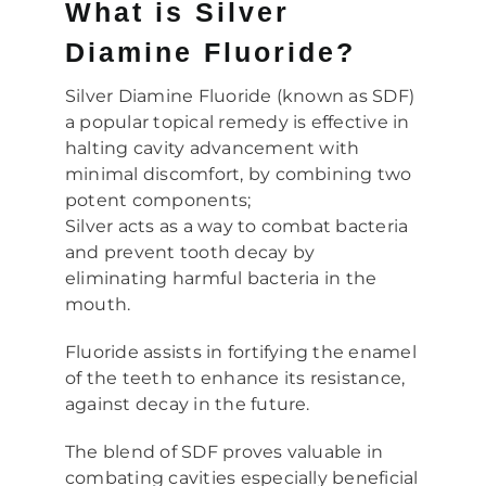
What is Silver
Diamine Fluoride?
Silver Diamine Fluoride (known as SDF)
a popular topical remedy is effective in
halting cavity advancement with
minimal discomfort, by combining two
potent components;
Silver acts as a way to combat bacteria
and prevent tooth decay by
eliminating harmful bacteria in the
mouth.
Fluoride assists in fortifying the enamel
of the teeth to enhance its resistance,
against decay in the future.
The blend of SDF proves valuable in
combating cavities especially beneficial