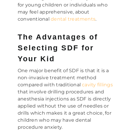
for young children or individuals who
may feel apprehensive, about
conventional
dental treatments
.
The Advantages of
Selecting SDF for
Your Kid
One major benefit of SDF is that it is a
non-invasive treatment method
compared with traditional
cavity fillings
that involve drilling procedures and
anesthesia injections as SDF is directly
applied without the use of needles or
drills which makes it a great choice, for
children who may have dental
procedure anxiety.