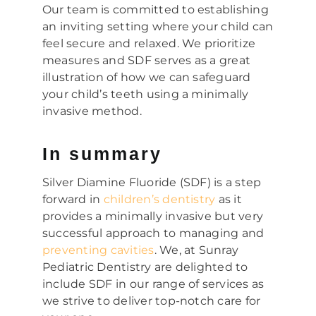
Our team is committed to establishing
an inviting setting where your child can
feel secure and relaxed. We prioritize
measures and SDF serves as a great
illustration of how we can safeguard
your child’s teeth using a minimally
invasive method.
In summary
Silver Diamine Fluoride (SDF) is a step
forward in
children’s dentistry
as it
provides a minimally invasive but very
successful approach to managing and
preventing cavities
. We, at Sunray
Pediatric Dentistry are delighted to
include SDF in our range of services as
we strive to deliver top-notch care for