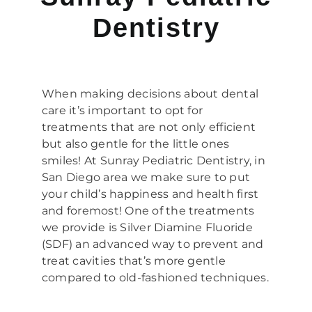
Dentistry
When making decisions about dental
care it’s important to opt for
treatments that are not only efficient
but also gentle for the little ones
smiles! At Sunray Pediatric Dentistry, in
San Diego area we make sure to put
your child’s happiness and health first
and foremost! One of the treatments
we provide is Silver Diamine Fluoride
(SDF) an advanced way to prevent and
treat cavities that’s more gentle
compared to old-fashioned techniques.