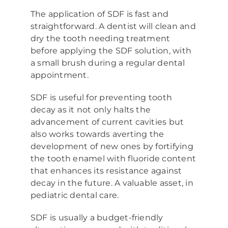
The application of SDF is fast and
straightforward. A dentist will clean and
dry the tooth needing treatment
before applying the SDF solution, with
a small brush during a regular dental
appointment.
SDF is useful for preventing tooth
decay as it not only halts the
advancement of current cavities but
also works towards averting the
development of new ones by fortifying
the tooth enamel with fluoride content
that enhances its resistance against
decay in the future. A valuable asset, in
pediatric dental care.
SDF is usually a budget-friendly