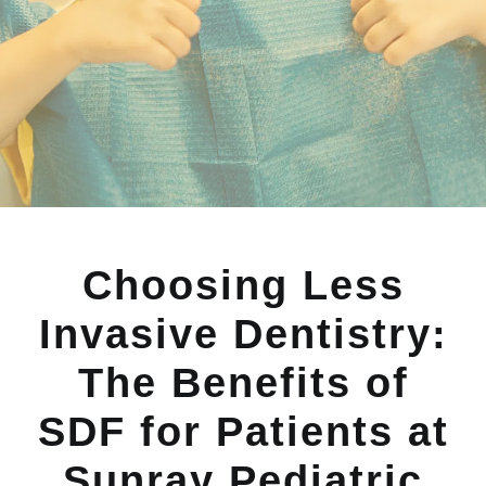
Choosing Less
Invasive Dentistry:
The Benefits of
SDF for Patients at
Sunray Pediatric