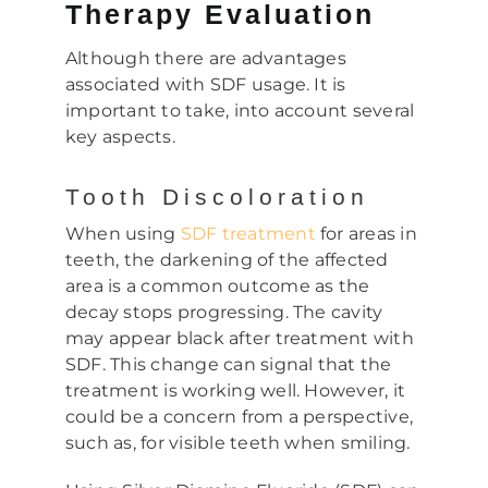
Therapy Evaluation
Although there are advantages
associated with SDF usage. It is
important to take, into account several
key aspects.
Tooth Discoloration
When using
SDF treatment
for areas in
teeth, the darkening of the affected
area is a common outcome as the
decay stops progressing. The cavity
may appear black after treatment with
SDF. This change can signal that the
treatment is working well. However, it
could be a concern from a perspective,
such as, for visible teeth when smiling.