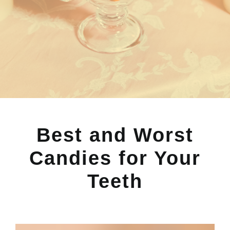
Best and Worst
Candies for Your
Teeth