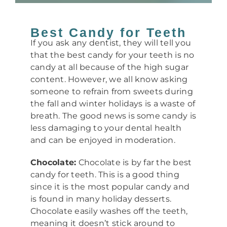
Best Candy for Teeth
If you ask any dentist, they will tell you
that the best candy for your teeth is no
candy at all because of the high sugar
content. However, we all know asking
someone to refrain from sweets during
the fall and winter holidays is a waste of
breath. The good news is some candy is
less damaging to your dental health
and can be enjoyed in moderation.
Chocolate:
Chocolate is by far the best
candy for teeth. This is a good thing
since it is the most popular candy and
is found in many holiday desserts.
Chocolate easily washes off the teeth,
meaning it doesn’t stick around to