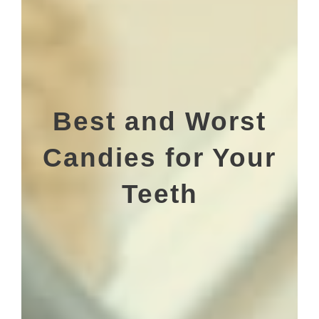
Best and Worst
Candies for Your
Teeth