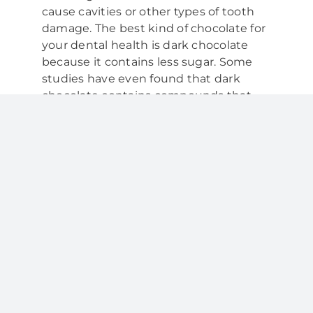
cause cavities or other types of tooth
damage. The best kind of chocolate for
your dental health is dark chocolate
because it contains less sugar. Some
studies have even found that dark
chocolate contains compounds that
can help harden tooth enamel and
provide plaque-fighting benefits. So,
when you are picking out candy at a
party or buying chocolate to make a
dessert, opt for dark chocolate.
Sugar-free candy:
Sugar is the enemy
of oral health; for this reason, sugar-free
candy is the second-best candy for
teeth. Sugar stimulates bacteria
growth in the mouth, so avoiding
excessive sugar is ideal in order to
prevent tooth decay and maintain